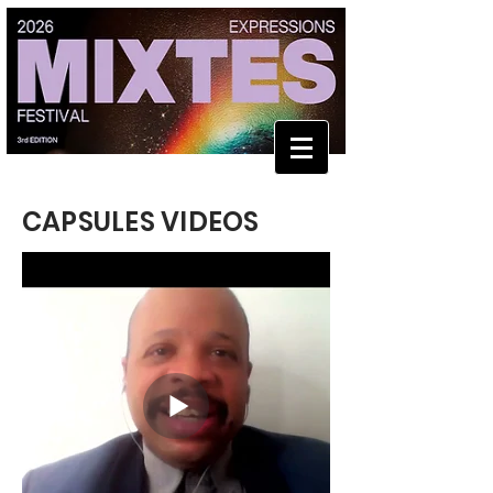
CAPSULES VIDEOS